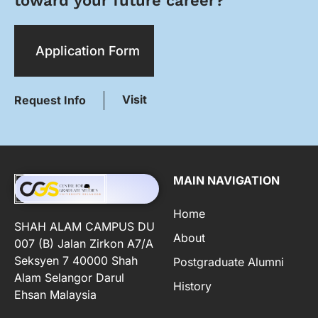
toward your future career?
Application Form
Visit
Request Info
MAIN NAVIGATION
Home
SHAH ALAM CAMPUS DU
About
007 (B) Jalan Zirkon A7/A
Seksyen 7 40000 Shah
Postgraduate Alumni
Alam Selangor Darul
History
Ehsan Malaysia