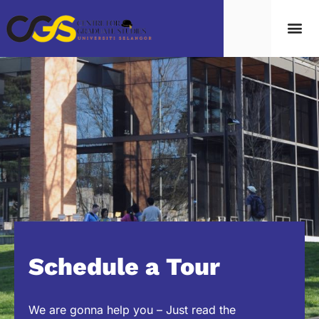
Schedule a Tour
We are gonna help you – Just read the