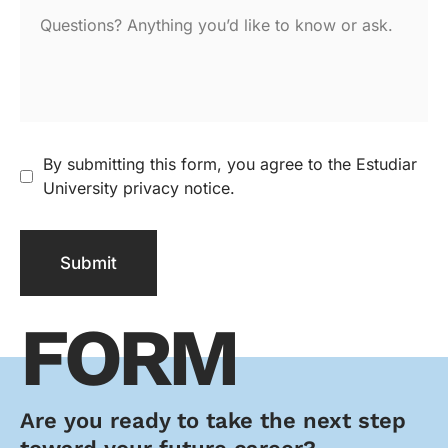
By submitting this form, you agree to the Estudiar
University privacy notice.
Submit
FORM
Are you ready to take the next step