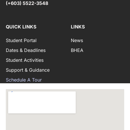
(+603) 5522-3548
QUICK LINKS
LINKS
Student Portal
News
Dates & Deadlines
BHEA
Student Activities
Support & Guidance
Schedule A Tour