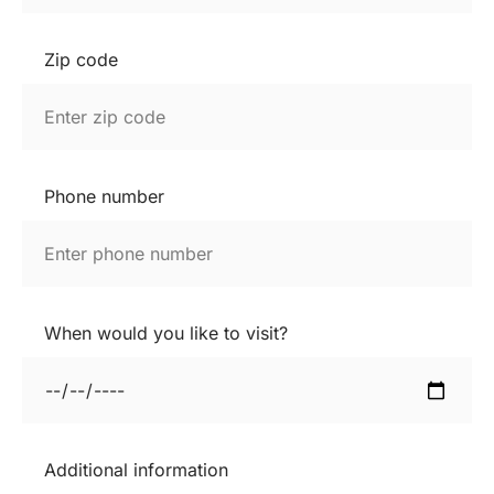
Zip code
Phone number
When would you like to visit?
Additional information