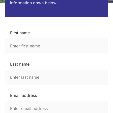
information down below.
First name
Last name
Email address