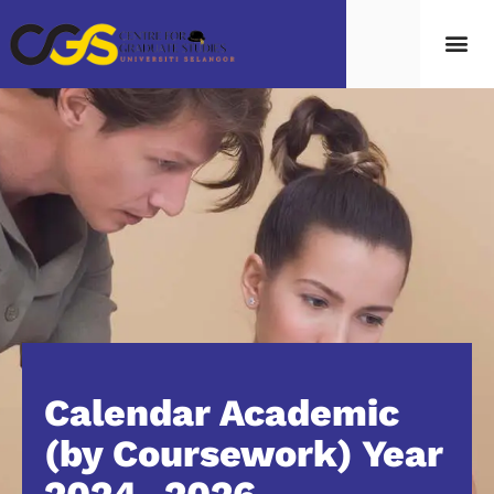
Calendar Academic
(by Coursework) Year