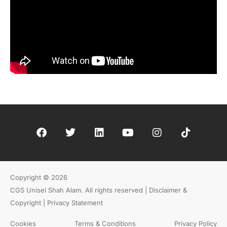
Copyright © 2026
CGS Unisel Shah Alam. All rights reserved |
Disclaimer &
Copyright | Privacy Statement
Cookies
Terms & Conditions
Privacy Policy