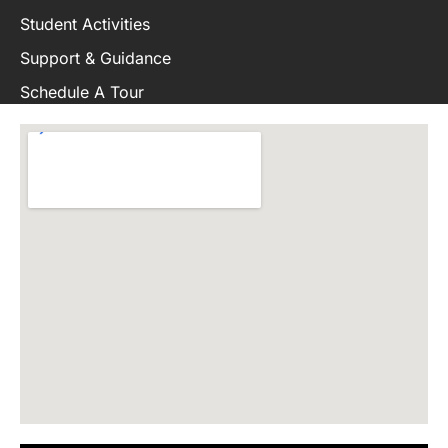
Student Activities
Support & Guidance
Schedule A Tour