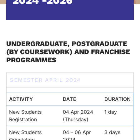
2024 -2026
UNDERGRADUATE, POSTGRADUATE
(BY COURSEWORK) AND FRANCHISE
PROGRAMMES
SEMESTER APRIL 2024
ACTIVITY
DATE
DURATION
New Students
04 Apr 2024
1 day
Registration
(Thursday)
New Students
04 – 06 Apr
3 days
Orientation
2024