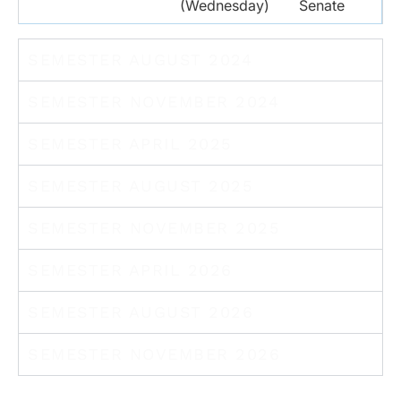
(Wednesday)
Senate
SEMESTER AUGUST 2024
SEMESTER NOVEMBER 2024
SEMESTER APRIL 2025
SEMESTER AUGUST 2025
SEMESTER NOVEMBER 2025
SEMESTER APRIL 2026
SEMESTER AUGUST 2026
SEMESTER NOVEMBER 2026