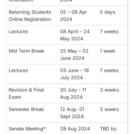
Returning Students
05 – 09 Apr
5 days
Online Registration
2024
Lectures
08 April – 24
7 weeks
May 2024
Mid Term Break
25 May – 02
1 week
June 2024
Lectures
03 June – 19
7 weeks
July 2024
Revision & Final
20 July – 11
3 weeks
Exam
Aug 2024
Semester Break
12 Aug- 01
3 weeks
Sept 2024
Senate Meeting*
28 Aug 2024
TBD by