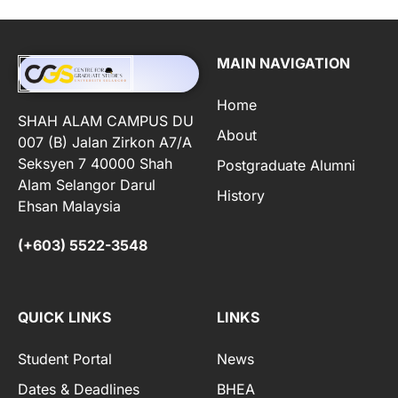
MAIN NAVIGATION
Home
SHAH ALAM CAMPUS DU
About
007 (B) Jalan Zirkon A7/A
Seksyen 7 40000 Shah
Postgraduate Alumni
Alam Selangor Darul
History
Ehsan Malaysia
(+603) 5522-3548
QUICK LINKS
LINKS
Student Portal
News
Dates & Deadlines
BHEA