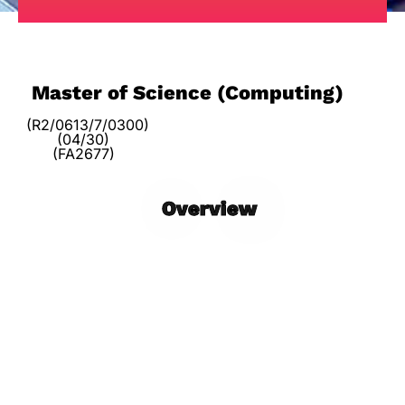
Master of Science (Computing)
(R2/0613/7/0300)
(04/30)
(FA2677)
Overview