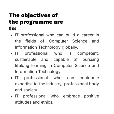
The objectives of
the programme are
to:
IT professional who can build a career in
the fields of Computer Science and
Information Technology globally.
IT professional who is competent,
sustainable and capable of pursuing
lifelong learning in Computer Science and
Information Technology.
IT professional who can contribute
expertise to the industry, professional body
and society.
IT professional who embrace positive
attitudes and ethics.