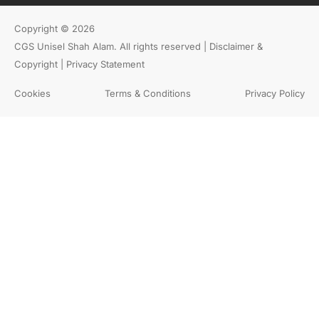
Copyright © 2026
CGS Unisel Shah Alam. All rights reserved |
Disclaimer &
Copyright | Privacy Statement
Cookies
Terms & Conditions
Privacy Policy