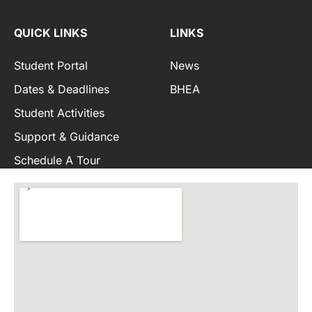
QUICK LINKS
LINKS
Student Portal
News
Dates & Deadlines
BHEA
Student Activities
Support & Guidance
Schedule A Tour