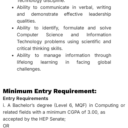
Technology discipline.
Ability to communicate in verbal, writing
and demonstrate effective leadership
qualities.
Ability to identify, formulate and solve
Computer Science and Information
Technology problems using scientific and
critical thinking skills.
Ability to manage information through
lifelong learning in facing global
challenges.
Minimum Entry Requirement:
Entry Requirements
i. A Bachelor’s degree (Level 6, MQF) in Computing or
related fields with a minimum CGPA of 3.00, as
accepted by the HEP Senate;
OR