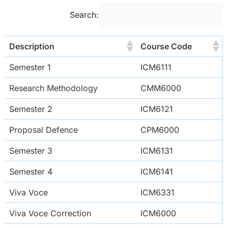
Search:
Description
Course Code
Semester 1
ICM6111
Research Methodology
CMM6000
Semester 2
ICM6121
Proposal Defence
CPM6000
Semester 3
ICM6131
Semester 4
ICM6141
Viva Voce
ICM6331
Viva Voce Correction
ICM6000