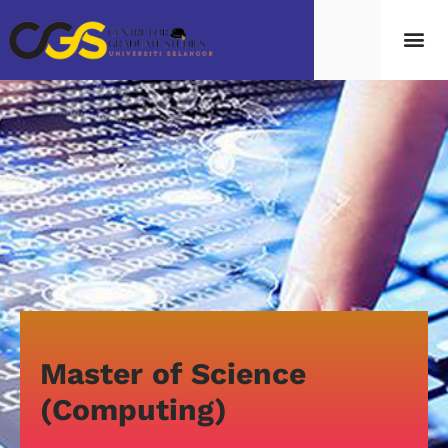
Master of Science
(Computing)