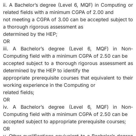
ii. A Bachelor’s degree (Level 6, MQF) in Computing or
related fields with a minimum CGPA of 2.00 and
not meeting a CGPA of 3.00 can be accepted subject to
a thorough rigorous assessment as
determined by the HEP;
OR
iii. A Bachelor’s degree (Level 6, MQF) in Non-
Computing field with a minimum CGPA of 2.50 can be
accepted subject to a thorough rigorous assessment as
determined by the HEP to identify the
appropriate prerequisite courses that equivalent to their
working experience in the Computing or
related fields;
OR
iv. A Bachelor’s degree (Level 6, MQF) in Non-
Computing field with a minimum CGPA of 2.50 can be
accepted subject to appropriate prerequisite courses;
OR