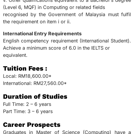
v. Other qualifications equivalent to a Bachelor’s degree
(Level 6, MQF) in Computing or related fields
recognised by the Government of Malaysia must fulfil
the requirement on item i or ii.
International Entry Requirements
English competency requirement (International Student).
Achieve a minimum score of 6.0 in the IELTS or
equivalent.
Tuition Fees :
Local: RM18,600.00*
International: RM27,560.00*
Duration of Studies
Full Time: 2 – 6 years
Part Time: 3 – 6 years
Career Prospects
Graduates in Master of Science (Computing) have a