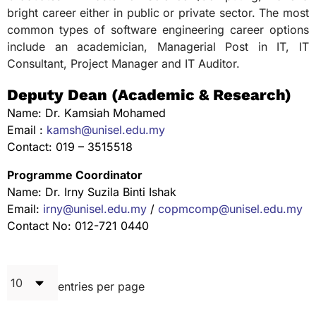
bright career either in public or private sector. The most
common types of software engineering career options
include an academician, Managerial Post in IT, IT
Consultant, Project Manager and IT Auditor.
Deputy Dean (Academic & Research)
Name: Dr. Kamsiah Mohamed
Email :
kamsh@unisel.edu.my
Contact: 019 – 3515518
Programme Coordinator
Name: Dr. Irny Suzila Binti Ishak
Email:
irny@unisel.edu.my
/
copmcomp@unisel.edu.my
Contact No: 012-721 0440
entries per page