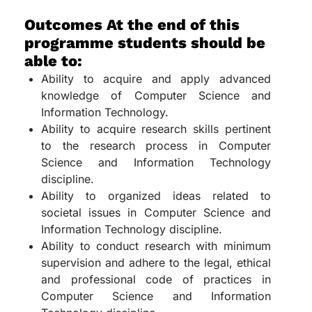
Outcomes At the end of this
programme students should be
able to:
Ability to acquire and apply advanced
knowledge of Computer Science and
Information Technology.
Ability to acquire research skills pertinent
to the research process in Computer
Science and Information Technology
discipline.
Ability to organized ideas related to
societal issues in Computer Science and
Information Technology discipline.
Ability to conduct research with minimum
supervision and adhere to the legal, ethical
and professional code of practices in
Computer Science and Information