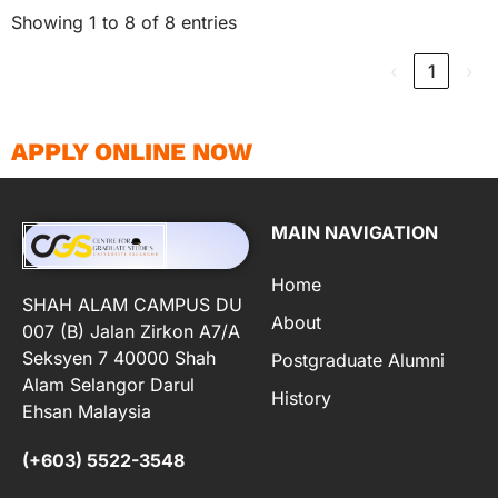
Showing 1 to 8 of 8 entries
‹
1
›
APPLY ONLINE NOW
MAIN NAVIGATION
Home
SHAH ALAM CAMPUS DU
About
007 (B) Jalan Zirkon A7/A
Seksyen 7 40000 Shah
Postgraduate Alumni
Alam Selangor Darul
History
Ehsan Malaysia
(+603) 5522-3548