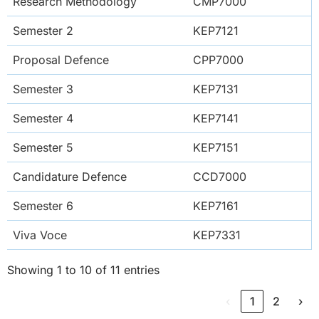
Research Methodology
CMP7000
Semester 2
KEP7121
Proposal Defence
CPP7000
Semester 3
KEP7131
Semester 4
KEP7141
Semester 5
KEP7151
Candidature Defence
CCD7000
Semester 6
KEP7161
Viva Voce
KEP7331
Showing 1 to 10 of 11 entries
‹
1
2
›