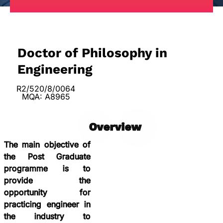
Doctor of Philosophy in
Engineering
R2/520/8/0064
MQA: A8965
Overview
The main objective of
the Post Graduate
programme is to
provide the
opportunity for
practicing engineer in
the industry to