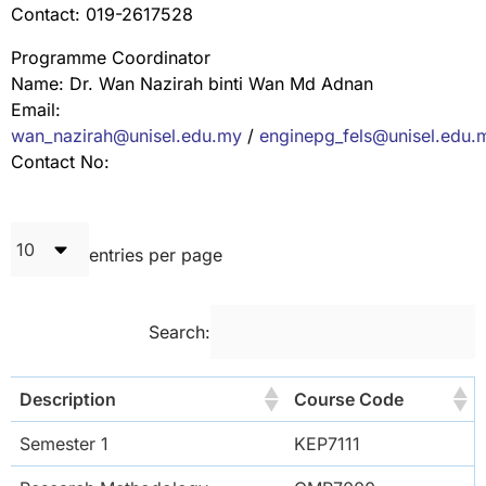
Contact: 019-2617528
Programme Coordinator
Name: Dr. Wan Nazirah binti Wan Md Adnan
Email:
wan_nazirah@unisel.edu.my
/
enginepg_fels@unisel.edu.
Contact No:
entries per page
Search:
Description
Course Code
Semester 1
KEP7111