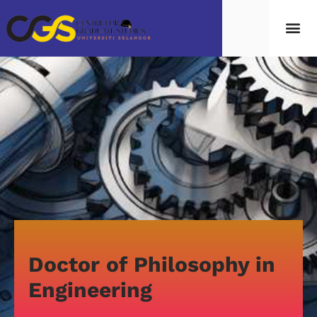
Doctor of Philosophy in
Engineering