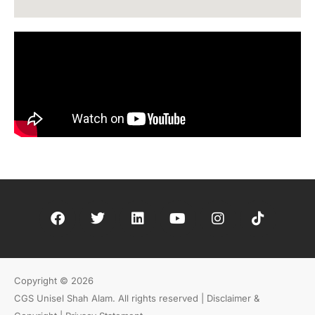
Copyright © 2026
CGS Unisel Shah Alam. All rights reserved |
Disclaimer &