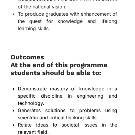
of the national vision.
To produce graduates with enhancement of
the quest for knowledge and lifelong
learning skills.
Outcomes
At the end of this programme
students should be able to:
Demonstrate mastery of knowledge in a
specific discipline in engineering and
technology.
Generates solutions to problems using
scientific and critical thinking skills.
Relate ideas to societal issues in the
relevant field.