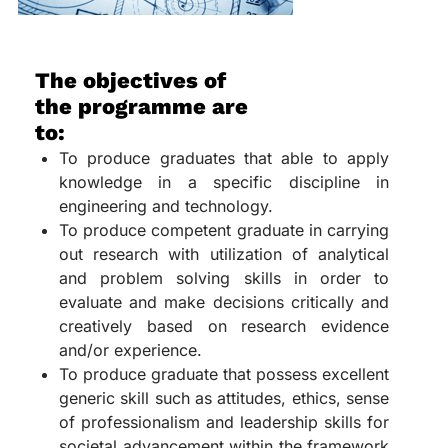
The objectives of
the programme are
to:
To produce graduates that able to apply
knowledge in a specific discipline in
engineering and technology.
To produce competent graduate in carrying
out research with utilization of analytical
and problem solving skills in order to
evaluate and make decisions critically and
creatively based on research evidence
and/or experience.
To produce graduate that possess excellent
generic skill such as attitudes, ethics, sense
of professionalism and leadership skills for
societal advancement within the framework