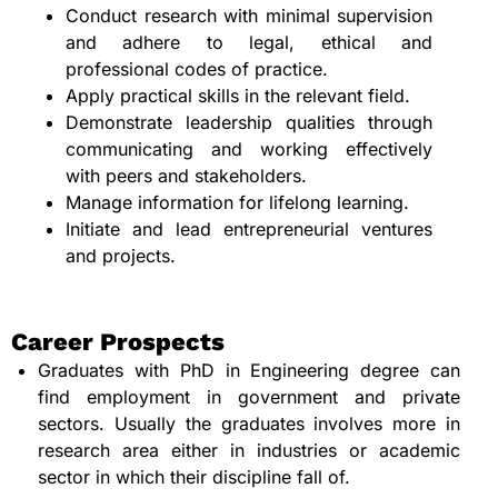
Conduct research with minimal supervision
and adhere to legal, ethical and
professional codes of practice.
Apply practical skills in the relevant field.
Demonstrate leadership qualities through
communicating and working effectively
with peers and stakeholders.
Manage information for lifelong learning.
Initiate and lead entrepreneurial ventures
and projects.
Career Prospects
Graduates with PhD in Engineering degree can
find employment in government and private
sectors. Usually the graduates involves more in
research area either in industries or academic
sector in which their discipline fall of.