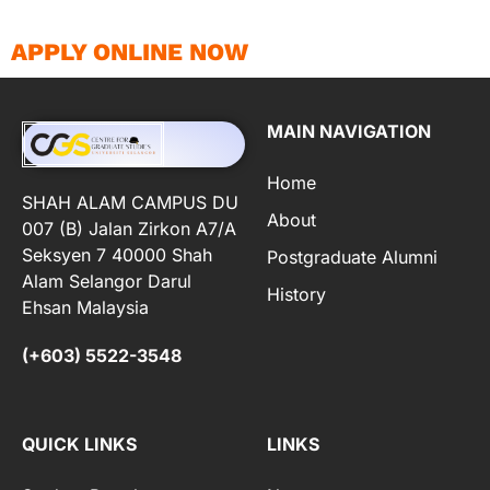
APPLY ONLINE NOW
MAIN NAVIGATION
Home
SHAH ALAM CAMPUS DU
About
007 (B) Jalan Zirkon A7/A
Seksyen 7 40000 Shah
Postgraduate Alumni
Alam Selangor Darul
History
Ehsan Malaysia
(+603) 5522-3548
QUICK LINKS
LINKS