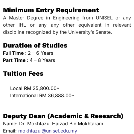
Minimum Entry Requirement
A Master Degree in Engineering from UNISEL or any
other IHL or any any other equivalent in relevant
discipline recognized by the University’s Senate.
Duration of Studies
Full Time :
2 – 6 Years
Part Time :
4 – 8 Years
Tuition Fees
Local RM 25,800.00*
International RM 36,888.00*
Deputy Dean (Academic & Research)
Name: Dr. Mokhtazul Haizad Bin Mokhtaram
Email:
mokhtazul@unisel.edu.my