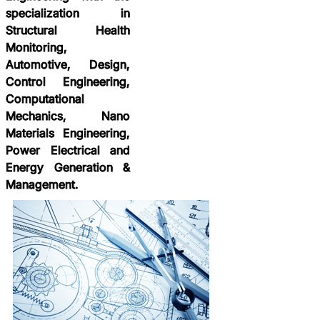
specialization in
Structural Health
Monitoring,
Automotive, Design,
Control Engineering,
Computational
Mechanics, Nano
Materials Engineering,
Power Electrical and
Energy Generation &
Management.