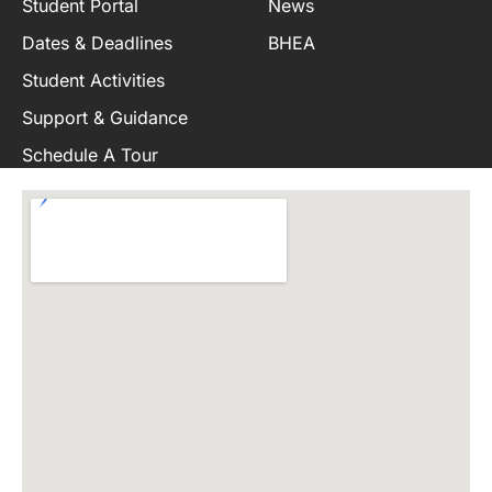
Student Portal
News
Dates & Deadlines
BHEA
Student Activities
Support & Guidance
Schedule A Tour