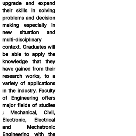
upgrade and expand
their skills in solving
problems and decision
making especially in
new situation and
multi-disciplinary
context. Graduates will
be able to apply the
knowledge that they
have gained from their
research works, to a
variety of applications
in the industry. Faculty
of Engineering offers
major fields of studies
; Mechanical, Civil,
Electronic, Electrical
and Mechatronic
Engineering with the